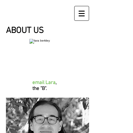
ABOUT US
email Lara
,
the "B".