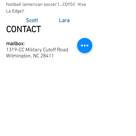
football (american soccer')....COYS!! Viva
La Edge!!
Scott
Lara
CONTACT
mailbox:
1319-CC Military Cutoff Road
Wilmington, NC 28411
Tel:
910-821-0084