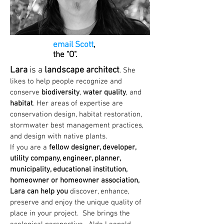
email Scott
,
the "O".
Lara
is a
landscape architect
. She
likes to help people recognize and
conserve
biodiversity
,
water quality
, and
habitat
. Her areas of expertise are
conservation design, habitat restoration,
stormwater best management practices,
and design with native plants.
If you are a
fellow designer, developer,
utility company, engineer, planner,
municipality, educational institution,
homeowner or homeowner association,
Lara can help you
discover, enhance,
preserve and enjoy the unique quality of
place in your project. She brings the