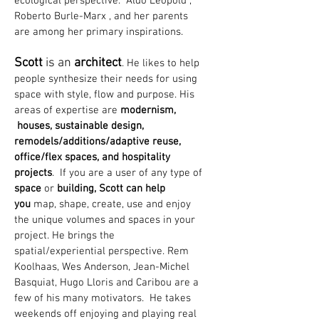
ecological perspective. Aldo Leopold ,
Roberto Burle-Marx , and her parents
are among her primary inspirations.
Scott
is an
architect
.
He likes to help
people synthesize their needs for using
space with style, flow and purpose. His
areas of expertise are
modernism,
houses, sustainable design,
remodels/additions/adaptive reuse,
office/flex spaces, and hospitality
projects
. If you are a user of any type of
space
or
building, Scott can help
you
map, shape, create, use and enjoy
the unique volumes and spaces in your
project. He brings the
spatial/experiential perspective. Rem
Koolhaas, Wes Anderson, Jean-Michel
Basquiat, Hugo Lloris and Caribou are a
few of his many motivators. He takes
weekends off enjoying and playing real